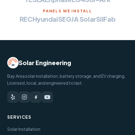
PANELS WE INSTALL
REC
Hyundai
SEG
JA Solar
SilFab
Solar Engineering
Bay Area solar installation, battery storage, and EV charging.
Licensed, local, and engineered to last.
SERVICES
Solar Installation