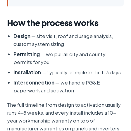
How the process works
Design
— site visit, roof and usage analysis,
custom system sizing
Permitting
— we pull all city and county
permits for you
Installation
— typically completed in 1–3 days
Interconnection
— we handle PG&E
paperwork and activation
The full timeline from design to activation usually
runs 4–8 weeks, and every install includes a 10-
year workmanship warranty on top of
manufacturer warranties on panels and inverters.