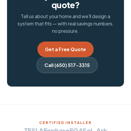
quote?
Tell us about your home and we'll design a
system that fits — with real savings numbers,
no pressure.
Get a Free Quote
Call (650) 517-3315
CERTIFIED INSTALLER
TESLA
Enphase
EG4
Sol-Ark