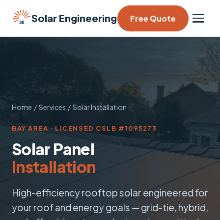
Solar Engineering
Free Quote
Home
/
Services
/ Solar Installation
BAY AREA · LICENSED CSLB #1095273
Solar Panel
Installation
High-efficiency rooftop solar engineered for
your roof and energy goals — grid-tie, hybrid,