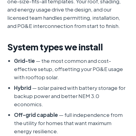
one-size-fits-all templates. Your roof, shading,
and energy usage drive the design, and our
licensed team handles permitting, installation,
and PG&E interconnection from start to finish.
System types we install
Grid-tie
— the most common and cost-
effective setup, offsetting your PG&E usage
with rooftop solar.
Hybrid
— solar paired with battery storage for
backup power and better NEM 3.0
economics.
Off-grid capable
— full independence from
the utility for homes that want maximum
energy resilience.