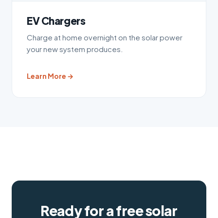
EV Chargers
Charge at home overnight on the solar power
your new system produces.
Learn More →
Ready for a free solar