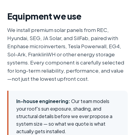
Equipment we use
We install premium solar panels from REC,
Hyundai, SEG, JA Solar, and SilFab, paired with
Enphase microinverters, Tesla Powerwall, EG4,
Sol-Ark, FranklinWH or other energy storage
systems. Every component is carefully selected
for long-term reliability, performance, and value
—not just the lowest upfront cost.
In-house engineering:
Our team models
your roof's sun exposure, shading, and
structural details before we ever propose a
system size — so what we quote is what
actually gets installed.