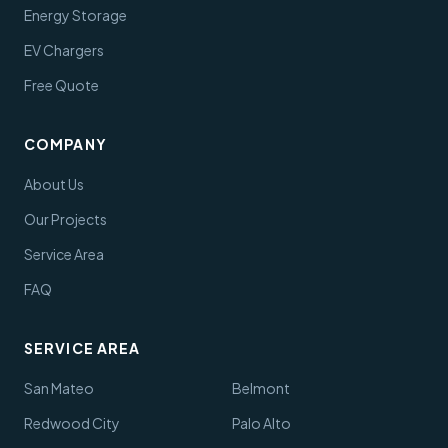
Energy Storage
EV Chargers
Free Quote
COMPANY
About Us
Our Projects
Service Area
FAQ
SERVICE AREA
San Mateo
Belmont
Redwood City
Palo Alto