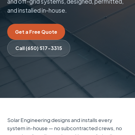
and off-grid systems, designed, permitted,
and installed in-house.
Get a Free Quote
Call (650) 517-3315
Solar Engineering designs and installs every
system in-house — no subcontracted crews, no