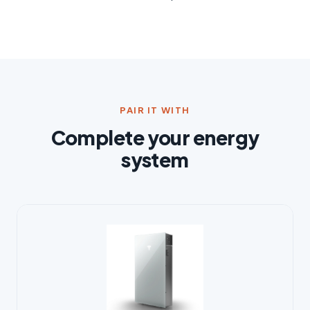
PAIR IT WITH
Complete your energy
system