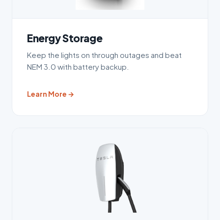
Energy Storage
Keep the lights on through outages and beat
NEM 3.0 with battery backup.
Learn More →